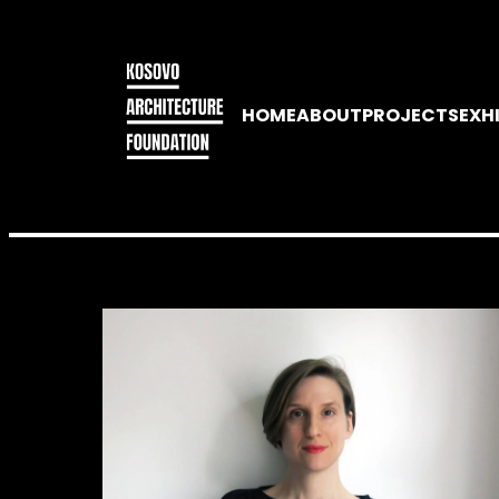
HOME
ABOUT
PROJECTS
EXH