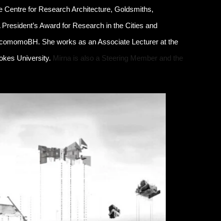
e Centre for Research Architecture, Goldsmiths,
A President’s Award for Research in the Cities and
ocomomoBH. She works as an Associate Lecturer at the
ookes University.
Mirna is also a Steering Member and the