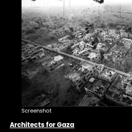
Screenshot
Architects for Gaza