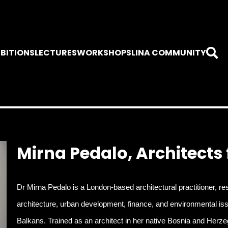
IBITIONS
LECTURES
WORKSHOPS
LINA COMMUNITY
Mirna Pedalo, Architects
Dr Mirna Pedalo is a London-based architectural practitioner, res
architecture, urban development, finance, and environmental issue
Balkans. Trained as an architect in her native Bosnia and Herze