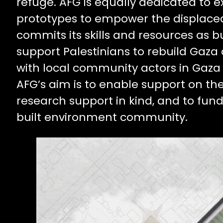
refuge. AFG is equally dedicated to e
prototypes to empower the displac
commits its skills and resources as b
support Palestinians to rebuild Gaza a
with local community actors in Gaza a
AFG’s aim is to enable support on th
research support in kind, and to fun
built environment community.