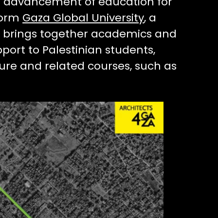
he advancement of education for
form
Gaza Global University
, a
ion brings together academics and
pport to Palestinian students,
ure and related courses, such as