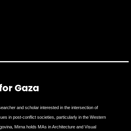
 for Gaza
earcher and scholar interested in the intersection of
s in post-conflict societies, particularly in the Western
govina, Mirna holds MAs in Architecture and Visual