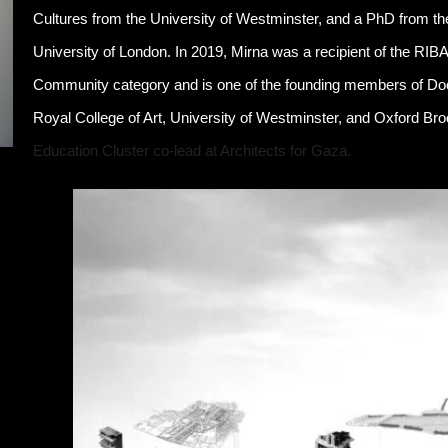
Cultures from the University of Westminster, and a PhD from th
University of London. In 2019, Mirna was a recipient of the RIB
Community category and is one of the founding members of D
Royal College of Art, University of Westminster, and Oxford Br
Education Cluster co-lead at Architects for Gaza.