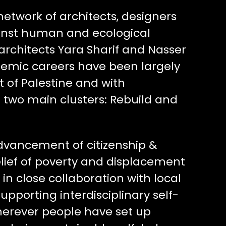
 network of architects, designers
inst human and ecological
architects Yara Sharif and Nasser
demic careers have been largely
t of Palestine and with
d two main clusters: Rebuild and
advancement of citizenship &
ief of poverty and displacement
in close collaboration with local
pporting interdisciplinary self-
wherever people have set up