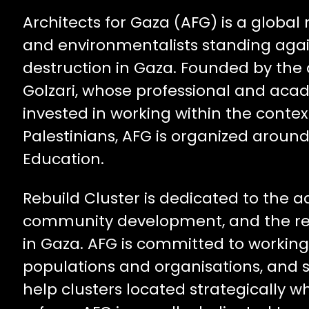
Architects for Gaza (AFG) is a global
and environmentalists standing aga
destruction in Gaza. Founded by the 
Golzari, whose professional and aca
invested in working within the contex
Palestinians, AFG is organized aroun
Education.
Rebuild Cluster is dedicated to the 
community development, and the rel
in Gaza. AFG is committed to working 
populations and organisations, and su
help clusters located strategically 