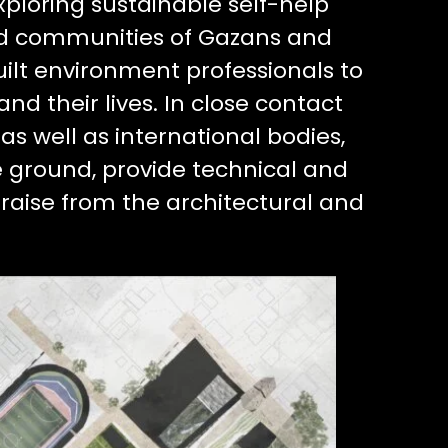
xploring sustainable self-help
ed communities of Gazans and
uilt environment professionals to
nd their lives. In close contact
s well as international bodies,
e ground, provide technical and
draise from the architectural and