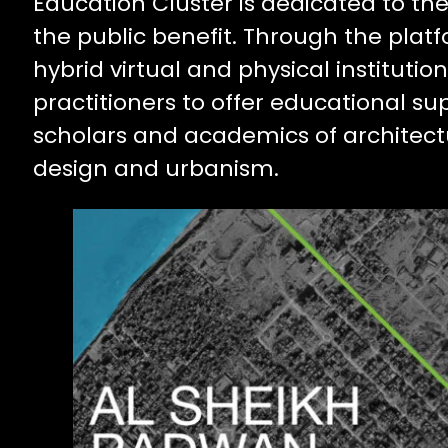
Education Cluster is dedicated to t
the public benefit. Through the plat
hybrid virtual and physical institut
practitioners to offer educational su
scholars and academics of architect
design and urbanism.