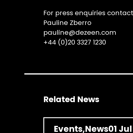
For press enquiries contact
Pauline Zberro
pauline@dezeen.com
+44 (0)20 3327 1230
Related News
Events
News
01 Ju