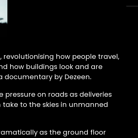
, revolutionising how people travel,
nd how buildings look and are
 a documentary by Dezeen.
ve pressure on roads as deliveries
 take to the skies in unmanned
ramatically as the ground floor