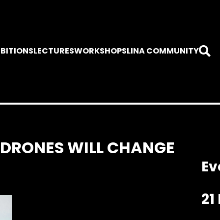
IBITIONS
LECTURES
WORKSHOPS
LINA COMMUNITY
 DRONES WILL CHANGE
Ev
21