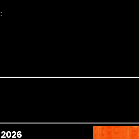
:
l 2026