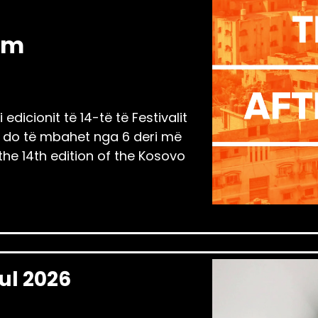
am
edicionit të 14-të të Festivalit
ili do të mbahet nga 6 deri më
 the 14th edition of the Kosovo
Jul 2026