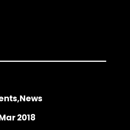
ents
News
 Mar 2018