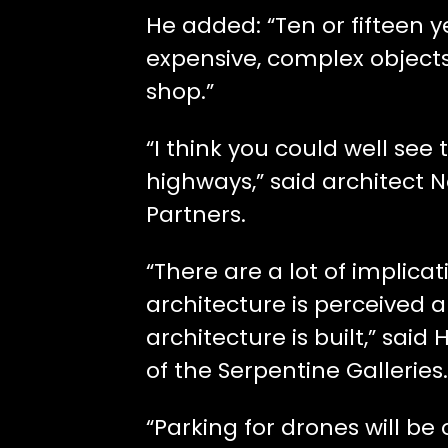
He added: “Ten or fifteen
expensive, complex object
shop.”
“I think you could well see
highways,” said architect 
Partners.
“There are a lot of implic
architecture is perceived a
architecture is built,” said 
of the Serpentine Galleries.
“Parking for drones will be