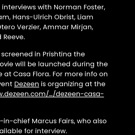
interviews with Norman Foster,
m, Hans-Ulrich Obrist, Liam
tero Verzier, Ammar Mirjan,
 Reeve.
screened in Prishtina the
vie will be launched during the
 at Casa Flora. For more info on
vent
Dezeen
is organizing at the
w.dezeen.com/…/dezeen-casa-
in-chief Marcus Fairs, who also
ailable for interview.