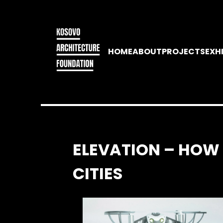
HOME
ABOUT
PROJECTS
EXH
ELEVATION – HOW
CITIES