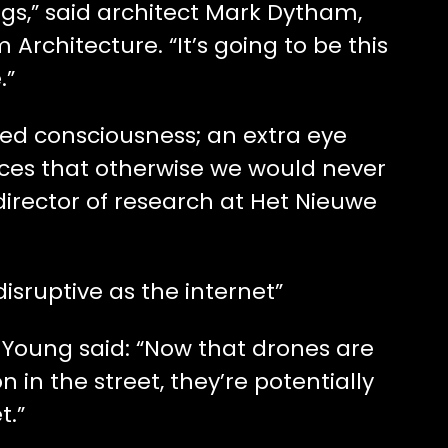
ings,” said architect Mark Dytham,
Architecture. “It’s going to be this
.”
ed consciousness; an extra eye
aces that otherwise we would never
director of research at Het Nieuwe
disruptive as the internet”
 Young said: “Now that drones are
 in the street, they’re potentially
t.”