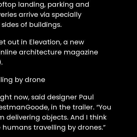
oftop landing, parking and
ries arrive via specially
sides of buildings.
set out in Elevation, a new
nline architecture magazine
).
ling by drone
ight now, said designer Paul
estmanGoode, in the trailer. “You
 delivering objects. And I think
e humans travelling by drones.”