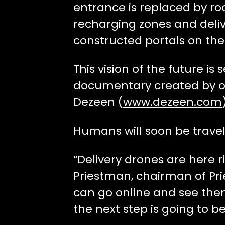
entrance is replaced by ro
recharging zones and delive
constructed portals on the 
This vision of the future is 
documentary created by o
Dezeen (
www.dezeen.com
Humans will soon be travel
“Delivery drones are here r
Priestman, chairman of Pri
can go online and see them
the next step is going to b