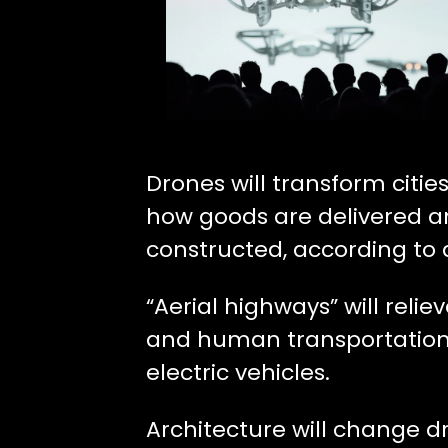
Drones will transform cities
how goods are delivered a
constructed, according to
“Aerial highways” will relie
and human transportation
electric vehicles.
Architecture will change d