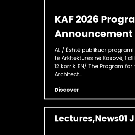
KAF 2026 Progr
Announcement
AL / Është publikuar programi i 
të Arkitekturës në Kosovë, i c
12 korrik. EN/ The Program for
Architect...
Discover
Lectures
News
01 