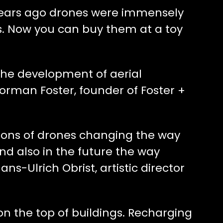
 years ago drones were immensely
s. Now you can buy them at a toy
 the development of aerial
Norman Foster, founder of Foster +
ations of drones changing the way
nd also in the future the way
Hans-Ulrich Obrist, artistic director
 on the top of buildings. Recharging