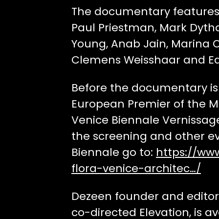
The documentary features 
Paul Priestman, Mark Dytha
Young, Anab Jain, Marina O
Clemens Weisshaar and Ed
Before the documentary is 
European Premier of the Mo
Venice Biennale Vernissage
the screening and other e
Biennale go to:
https://ww
flora-venice-architec…/
Dezeen founder and editor-
co-directed Elevation, is av