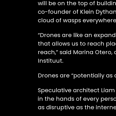
will be on the top of build
co-founder of Klein Dytham 
cloud of wasps everywhere
“Drones are like an expand
that allows us to reach pl
reach,” said Marina Otero, 
Instituut.
Drones are “potentially as 
Speculative architect Liam
in the hands of every person
as disruptive as the interne