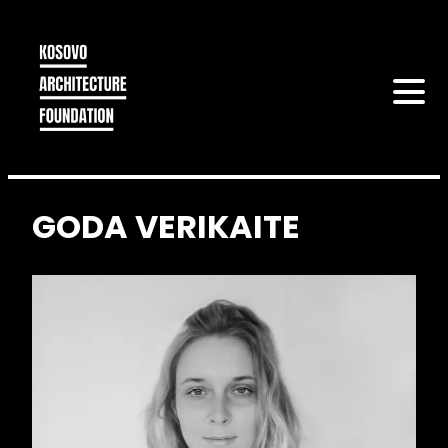
GODA VERIKAITE