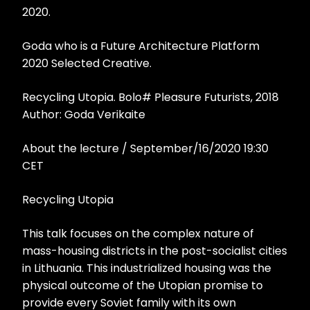
2020.
Goda who is a Future Architecture Platform
2020 Selected Creative.
Recycling Utopia. Bolo# Pleasure Futurists, 2018
Author: Goda Verikaite
About the lecture / September/16/2020 19:30
CET
Recycling Utopia
This talk focuses on the complex nature of
mass-housing districts in the post-socialist cities
in Lithuania. This industrialized housing was the
physical outcome of the Utopian promise to
provide every Soviet family with its own