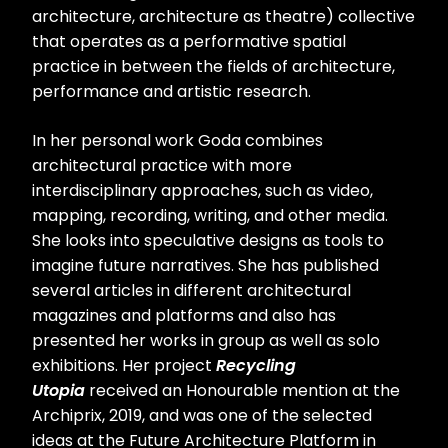
architecture, architecture as theatre) collective
that operates as a performative spatial
practice in between the fields of architecture,
performance and artistic research.
In her personal work Goda combines
architectural practice with more
interdisciplinary approaches, such as video,
mapping, recording, writing, and other media.
She looks into speculative designs as tools to
imagine future narratives. She has published
several articles in different architectural
magazines and platforms and also has
presented her works in group as well as solo
exhibitions. Her project
Recycling
Utopia
received an Honourable mention at the
Archiprix, 2019, and was one of the selected
ideas at the Future Architecture Platform in