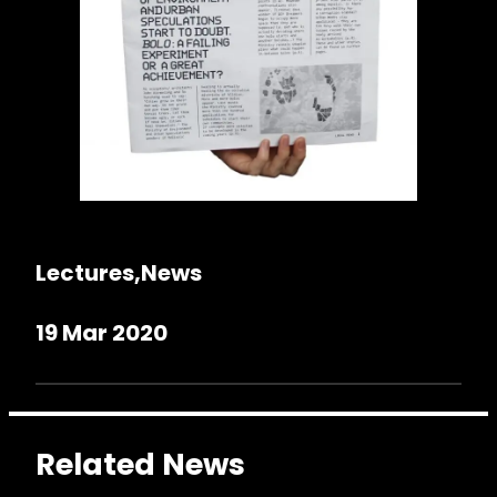
Lectures
News
19 Mar 2020
Related News