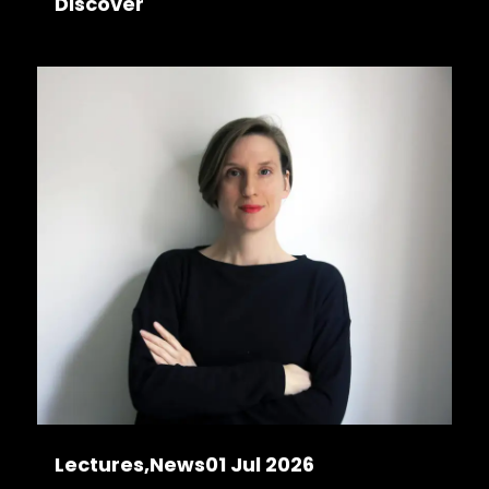
Discover
Lectures
News
01 Jul 2026