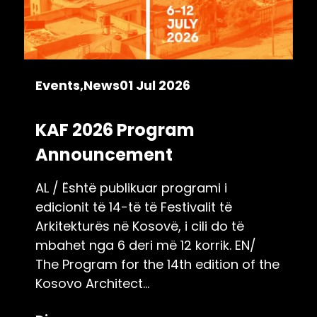
Events
News
01 Jul 2026
KAF 2026 Program
Announcement
AL / Është publikuar programi i
edicionit të 14-të të Festivalit të
Arkitekturës në Kosovë, i cili do të
mbahet nga 6 deri më 12 korrik. EN/
The Program for the 14th edition of the
Kosovo Architect...