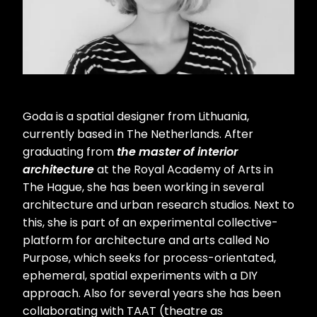
Goda is a spatial designer from Lithuania,
currently based in The Netherlands. After
graduating from
the master of interior
architecture
at the Royal Academy of Arts in
The Hague, she has been working in several
architecture and urban research studios. Next to
this, she is part of an experimental collective-
platform for architecture and arts called No
Purpose, which seeks for process-orientated,
ephemeral, spatial experiments with a DIY
approach. Also for several years she has been
collaborating with TAAT (theatre as