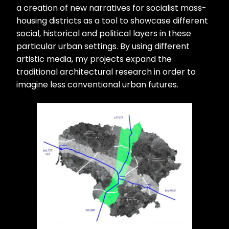
a creation of new narratives for socialist mass-
housing districts as a tool to showcase different
social, historical and political layers in these
particular urban settings. By using different
artistic media, my projects expand the
traditional architectural research in order to
imagine less conventional urban futures.