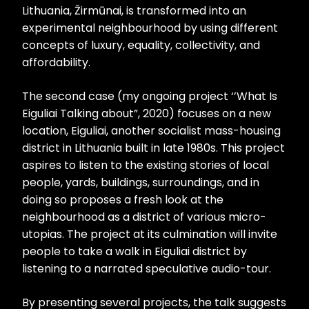
Lithuania, Žirmūnai, is transformed into an
experimental neighbourhood by using different
concepts of luxury, equality, collectivity, and
affordability.
The second case (my ongoing project ‘’What Is
Eiguliai Talking about”, 2020) focuses on a new
location, Eiguliai, another socialist mass-housing
district in Lithuania built in late 1980s. This project
aspires to listen to the existing stories of local
people, yards, buildings, surroundings, and in
doing so proposes a fresh look at the
neighbourhood as a district of various micro-
utopias. The project at its culmination will invite
people to take a walk in Eiguliai district by
listening to a narrated speculative audio-tour.
By presenting several projects, the talk suggests