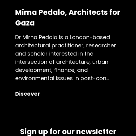
Mirna Pedalo, Architects for
Gaza
Dr Mirna Pedalo is a London-based
architectural practitioner, researcher
and scholar interested in the
intersection of architecture, urban
development, finance, and
environmental issues in post-con...
Discover
Sign up for our newsletter