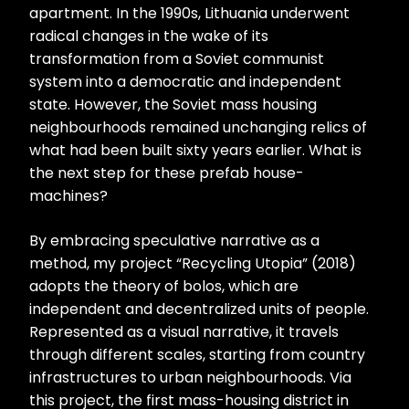
apartment. In the 1990s, Lithuania underwent
radical changes in the wake of its
transformation from a Soviet communist
system into a democratic and independent
state. However, the Soviet mass housing
neighbourhoods remained unchanging relics of
what had been built sixty years earlier. What is
the next step for these prefab house-
machines?
By embracing speculative narrative as a
method, my project “Recycling Utopia” (2018)
adopts the theory of bolos, which are
independent and decentralized units of people.
Represented as a visual narrative, it travels
through different scales, starting from country
infrastructures to urban neighbourhoods. Via
this project, the first mass-housing district in