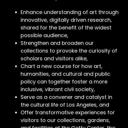
Enhance understanding of art through
innovative, digitally driven research,
shared for the benefit of the widest
possible audience,
Strengthen and broaden our
collections to provoke the curiosity of
scholars and visitors alike,
Chart a new course for how art,
humanities, and cultural and public
policy can together foster a more
inclusive, vibrant civil society,
Serve as a convener and catalyst in
the cultural life of Los Angeles, and
Offer transformative experiences for
visitors to our collections, gardens,
and facilities at the Getty Center, the