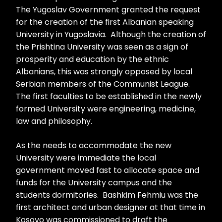
The Yugoslav Government granted the request
for the creation of the first Albanian speaking
University in Yugoslavia. Although the creation of
the Prishtina University was seen as a sign of
prosperity and education by the ethnic
Albanians, this was strongly opposed by local
Serbian members of the Communist League.
The first faculties to be established in the newly
formed University were engineering, medicine,
law and philosophy.
As the needs to accommodate the new
University were immediate the local
government moved fast to allocate space and
funds for the University campus and the
students dormitories. Bashkim Fehmiu was the
first architect and urban designer at that time in
Kosovo was commissioned to draft the