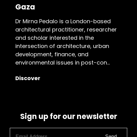
Gaza
Dr Mirna Pedalo is a London-based
architectural practitioner, researcher
and scholar interested in the
intersection of architecture, urban
development, finance, and
environmental issues in post-con...
Discover
Sign up for our newsletter
Send