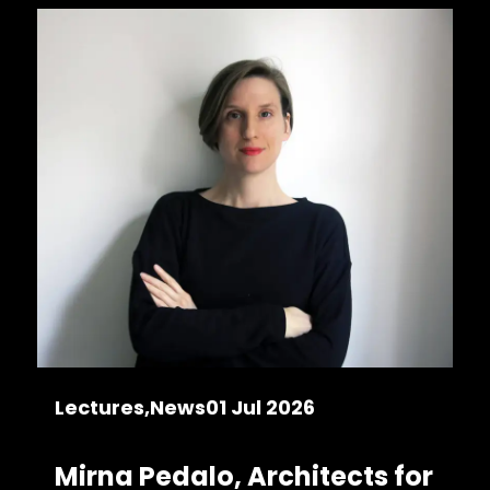
Lectures
News
01 Jul 2026
Mirna Pedalo, Architects for