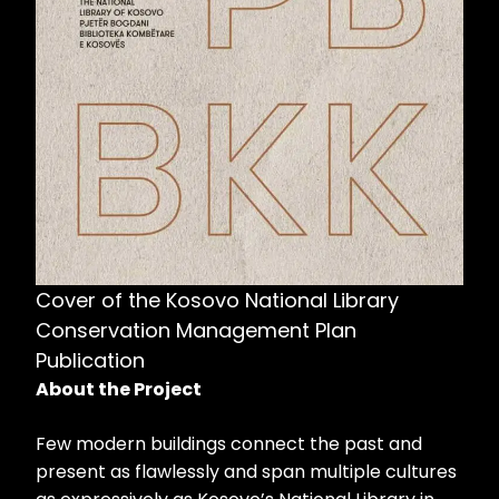
Cover of the Kosovo National Library
Conservation Management Plan
Publication
About the Project
Few modern buildings connect the past and
present as flawlessly and span multiple cultures