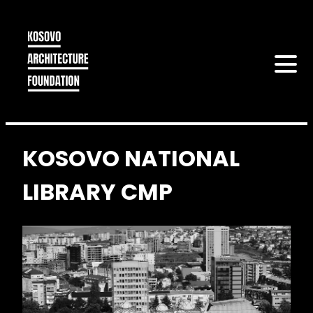
KOSOVO NATIONAL
LIBRARY CMP