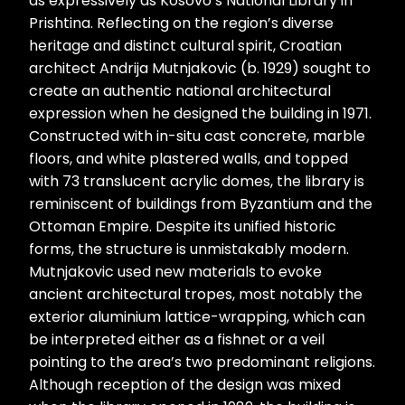
as expressively as Kosovo’s National Library in
Prishtina. Reflecting on the region’s diverse
heritage and distinct cultural spirit, Croatian
architect Andrija Mutnjakovic (b. 1929) sought to
create an authentic national architectural
expression when he designed the building in 1971.
Constructed with in-situ cast concrete, marble
floors, and white plastered walls, and topped
with 73 translucent acrylic domes, the library is
reminiscent of buildings from Byzantium and the
Ottoman Empire. Despite its unified historic
forms, the structure is unmistakably modern.
Mutnjakovic used new materials to evoke
ancient architectural tropes, most notably the
exterior aluminium lattice-wrapping, which can
be interpreted either as a fishnet or a veil
pointing to the area’s two predominant religions.
Although reception of the design was mixed