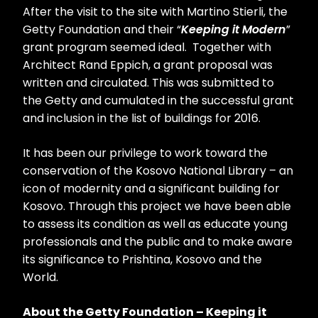
After the visit to the site with Martino Stierli, the
Getty Foundation and their “
Keeping it Modern
”
grant program seemed ideal. Together with
Architect Rand Eppich, a grant proposal was
written and circulated. This was submitted to
the Getty and cumulated in the successful grant
and inclusion in the list of buildings for 2016.
It has been our privilege to work toward the
conservation of the Kosovo National Library – an
icon of modernity and a significant building for
Kosovo. Through this project we have been able
to assess its condition as well as educate young
professionals and the public and to make aware
its significance to Prishtina, Kosovo and the
World.
About the Getty Foundation – Keeping it