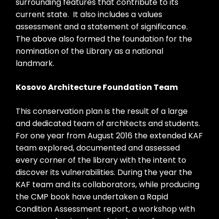
surrounding features that contribute to its
current state. It also includes a values
assessment and a statement of significance.
The above also formed the foundation for the
nomination of the Library as a national
landmark.
Kosovo Architecture Foundation Team
This conservation plan is the result of a large
and dedicated team of architects and students.
For one year from August 2016 the extended KAF
team explored, documented and assessed
every corner of the library with the intent to
discover its vulnerabilities. During the year the
KAF team and its collaborators, while producing
the CMP book have undertaken a Rapid
Condition Assessment report, a workshop with