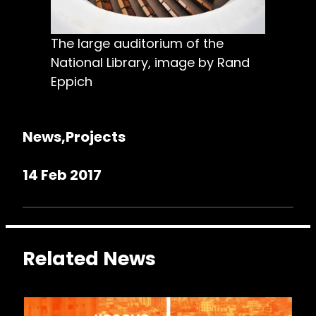
The large auditorium of the
National Library, image by Rand
Eppich
News
Projects
14 Feb 2017
Related News