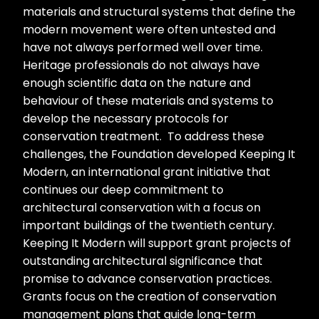
materials and structural systems that define the
modern movement were often untested and
have not always performed well over time.
Heritage professionals do not always have
enough scientific data on the nature and
behaviour of these materials and systems to
develop the necessary protocols for
conservation treatment. To address these
challenges, the Foundation developed Keeping It
Modern, an international grant initiative that
continues our deep commitment to
architectural conservation with a focus on
important buildings of the twentieth century.
Keeping It Modern will support grant projects of
outstanding architectural significance that
promise to advance conservation practices.
Grants focus on the creation of conservation
management plans that guide long-term