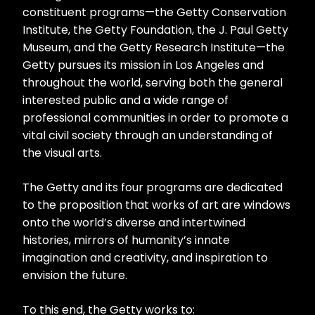
constituent programs—the Getty Conservation
Institute, the Getty Foundation, the J. Paul Getty
Museum, and the Getty Research Institute—the
Getty pursues its mission in Los Angeles and
throughout the world, serving both the general
interested public and a wide range of
professional communities in order to promote a
vital civil society through an understanding of
the visual arts.
The Getty and its four programs are dedicated
to the proposition that works of art are windows
onto the world’s diverse and intertwined
histories, mirrors of humanity’s innate
imagination and creativity, and inspiration to
envision the future.
To this end, the Getty works to: