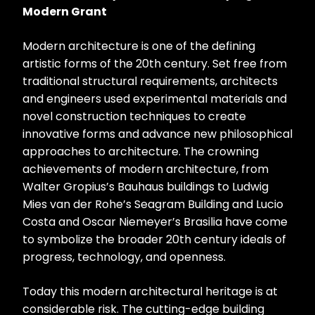
Modern Grant
Modern architecture is one of the defining
artistic forms of the 20th century. Set free from
traditional structural requirements, architects
and engineers used experimental materials and
novel construction techniques to create
innovative forms and advance new philosophical
approaches to architecture. The crowning
achievements of modern architecture, from
Walter Gropius’s Bauhaus buildings to Ludwig
Mies van der Rohe’s Seagram Building and Lucio
Costa and Oscar Niemeyer’s Brasilia have come
to symbolize the broader 20th century ideals of
progress, technology, and openness.
Today this modern architectural heritage is at
considerable risk. The cutting-edge building