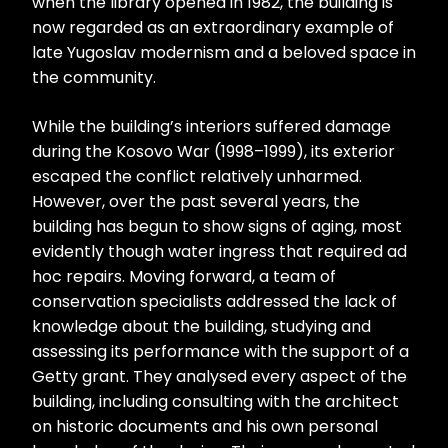
when the library opened in 1982, the building is
now regarded as an extraordinary example of
late Yugoslav modernism and a beloved space in
the community.
While the building’s interiors suffered damage
during the Kosovo War (1998–1999), its exterior
escaped the conflict relatively unharmed.
However, over the past several years, the
building has begun to show signs of aging, most
evidently though water ingress that required ad
hoc repairs. Moving forward, a team of
conservation specialists addressed the lack of
knowledge about the building, studying and
assessing its performance with the support of a
Getty grant. They analysed every aspect of the
building, including consulting with the architect
on historic documents and his own personal