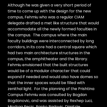
Although he was given a very short period of
time to come up with the design for the new
campus, Fehmiu who was a regular CIAM
delegate drafted a met like structure that would
accommodate all the newly formed faculties in
the campus. The campus where the main
faculty buildings were interconnected by long
corridors, in its core had a central square which
had two main architecture structures in the
campus, the amphitheater and the library.
Fehmiu envisioned that the built structures
would be of a modular character that could
expand if needed and would also have domes so
that the inner spaces would be filled with
zenithal light. For the planning of the Prishtina
Campus Fehmiu was consulted by Bogdan
Bogdanovic, and was assisted by Rexhep Luci,
Miodrag Pecic, Ranko Radovic, Dimitrije