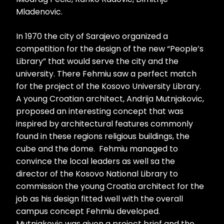
Mladenovic.
In 1970 the city of Sarajevo organized a
competition for the design of the new “People’s
Library” that would serve the city and the
university. There Fehmiu saw a perfect match
for the project of the Kosovo University Library.
A young Croatian architect, Andrija Mutnjakovic,
proposed an interesting concept that was
inspired by architectural features commonly
found in these regions religious buildings, the
cube and the dome. Fehmiu managed to
convince the local leaders as well sa the
director of the Kosovo National Library to
commission the young Croatia architect for the
job as his design fitted well with the overall
campus concept Fehmiu developed.
Mutnjakovic was given a project brief and the