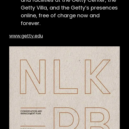
Getty Villa, and the Getty’s presences
online, free of charge now and
forever.
www.getty.edu