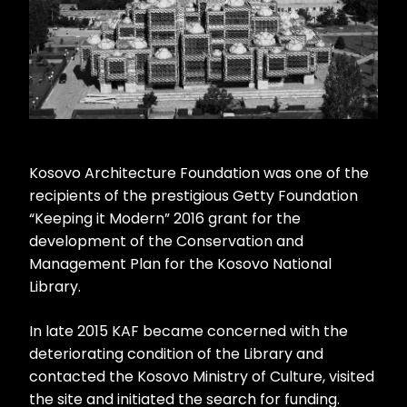
Kosovo Architecture Foundation was one of the
recipients of the prestigious Getty Foundation
“Keeping it Modern” 2016 grant for the
development of the Conservation and
Management Plan for the Kosovo National
Library.
In late 2015 KAF became concerned with the
deteriorating condition of the Library and
contacted the Kosovo Ministry of Culture, visited
the site and initiated the search for funding.