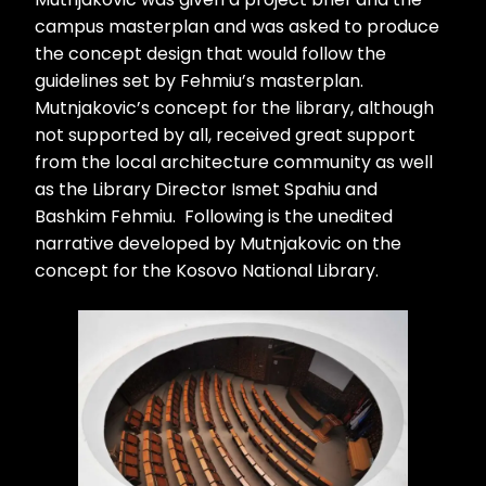
campus masterplan and was asked to produce
the concept design that would follow the
guidelines set by Fehmiu’s masterplan.
Mutnjakovic’s concept for the library, although
not supported by all, received great support
from the local architecture community as well
as the Library Director Ismet Spahiu and
Bashkim Fehmiu. Following is the unedited
narrative developed by Mutnjakovic on the
concept for the Kosovo National Library.