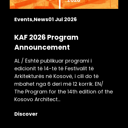
Events
News
01 Jul 2026
KAF 2026 Program
Announcement
AL / Është publikuar programi i
edicionit të 14-të të Festivalit të
Arkitekturës në Kosovë, i cili do të
mbahet nga 6 deri më 12 korrik. EN/
The Program for the 14th edition of the
Kosovo Architect...
Discover