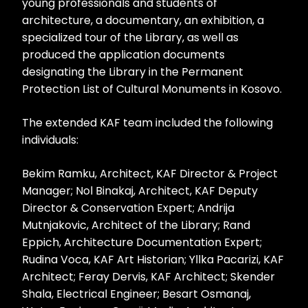
young professionals and students of
architecture, a documentary, an exhibition, a
specialized tour of the Library, as well as
produced the application documents
designating the Library in the Permanent
Protection List of Cultural Monuments in Kosovo.
The extended KAF team included the following
individuals:
Bekim Ramku, Architect, KAF Director & Project
Manager; Nol Binakaj, Architect, KAF Deputy
Director & Conservation Expert; Andrija
Mutnjakovic, Architect of the Library; Rand
Eppich, Architecture Documentation Expert;
Rudina Voca, KAF Art Historian; Yllka Pacarizi, KAF
Architect; Feray Dervis, KAF Architect; Skender
Shala, Electrical Engineer; Besart Osmanaj,