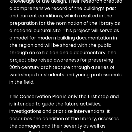
knowledge of the design. Their research created
a comprehensive record of the building’s past
and current conditions, which resulted in the
preparation for the nomination of the library as
a national cultural site. This project will serve as
a model for modern building documentation in
the region and will be shared with the public
through an exhibition and a documentary. The
project also raised awareness for preserving
20th century architecture through a series of
workshops for students and young professionals
in the field.
This Conservation Plan is only the first step and
is intended to guide the future activities,
investigations and prioritize interventions. It
describes the condition of the Library, assesses
the damages and their severity as well as