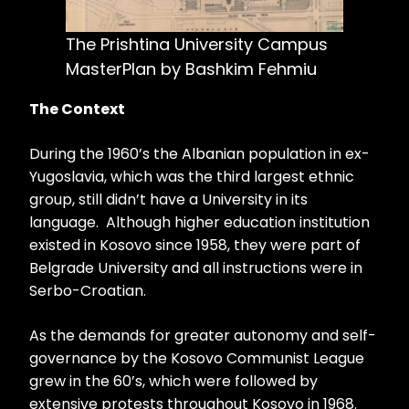
The Prishtina University Campus
MasterPlan by Bashkim Fehmiu
The Context
During the 1960’s the Albanian population in ex-
Yugoslavia, which was the third largest ethnic
group, still didn’t have a University in its
language. Although higher education institution
existed in Kosovo since 1958, they were part of
Belgrade University and all instructions were in
Serbo-Croatian.
As the demands for greater autonomy and self-
governance by the Kosovo Communist League
grew in the 60’s, which were followed by
extensive protests throughout Kosovo in 1968.