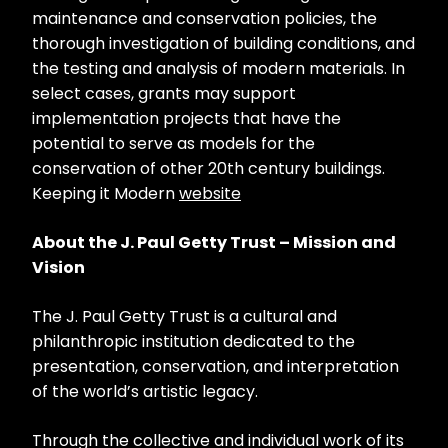
maintenance and conservation policies, the
thorough investigation of building conditions, and
the testing and analysis of modern materials. In
select cases, grants may support
implementation projects that have the
potential to serve as models for the
conservation of other 20th century buildings.
Keeping it Modern
website
About the J. Paul Getty Trust – Mission and
Vision
The J. Paul Getty Trust is a cultural and
philanthropic institution dedicated to the
presentation, conservation, and interpretation
of the world’s artistic legacy.
Through the collective and individual work of its