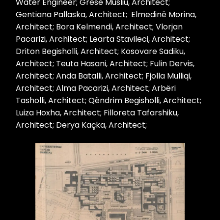
Water Engineer; Gresë Musliu, Architect;
Gentiana Pallaska, Architect; Elmedinë Morina,
Architect; Bora Kelmendi, Architect; Vlorjan
Pacarizi, Architect; Learta Stavileci, Architect;
Driton Begisholli, Architect; Kosovare Sadiku,
Architect; Teuta Hasani, Architect; Fulin Dervis,
Architect; Anda Batalli, Architect; Fjolla Mulliqi,
Architect; Alma Pacarizi, Architect; Arbëri
Tasholli, Architect; Qëndrim Begisholli, Architect;
Luiza Hoxha, Architect; Filloreta Tafarshiku,
Architect; Derya Kaçka, Architect;