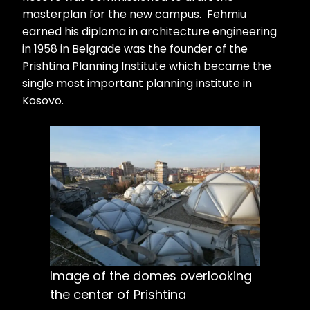
masterplan for the new campus. Fehmiu
earned his diploma in architecture engineering
in 1958 in Belgrade was the founder of the
Prishtina Planning Institute which became the
single most important planning institute in
Kosovo.
Image of the domes overlooking
the center of Prishtina