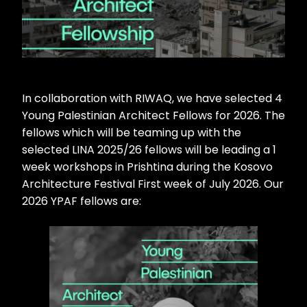
In collaboration with RIWAQ, we have selected 4
Young Palestinian Architect Fellows for 2026. The
fellows which will be teaming up with the
selected LINA 2025/26 fellows will be leading a 1
week workshops in Prishtina during the Kosovo
Architecture Festival First week of July 2026. Our
2026 YPAF fellows are: