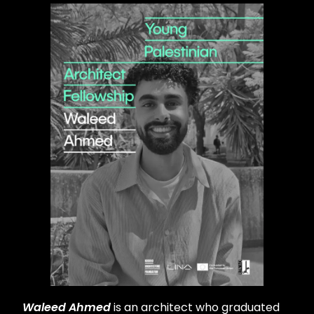
Waleed Ahmed
is an architect who graduated