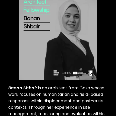
Banan Shbair
is an architect from Gaza whose
work focuses on humanitarian and field-based
responses within displacement and post-crisis
contexts. Through her experience in site
management, monitoring and evaluation within