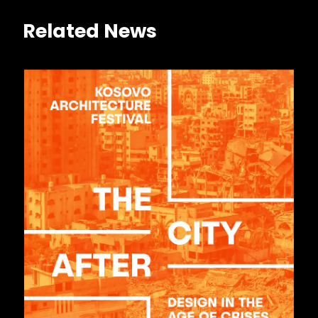
Related News