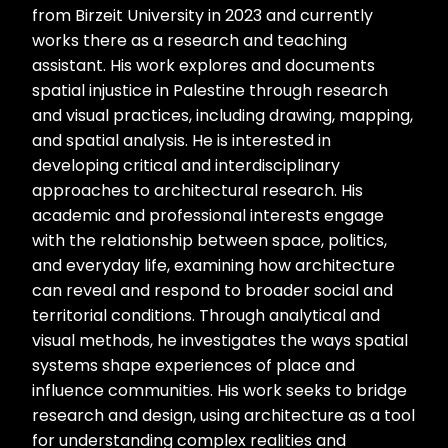
from Birzeit University in 2023 and currently
works there as a research and teaching
assistant. His work explores and documents
spatial injustice in Palestine through research
and visual practices, including drawing, mapping,
and spatial analysis. He is interested in
developing critical and interdisciplinary
approaches to architectural research. His
academic and professional interests engage
with the relationship between space, politics,
and everyday life, examining how architecture
can reveal and respond to broader social and
territorial conditions. Through analytical and
visual methods, he investigates the ways spatial
systems shape experiences of place and
influence communities. His work seeks to bridge
research and design, using architecture as a tool
for understanding complex realities and