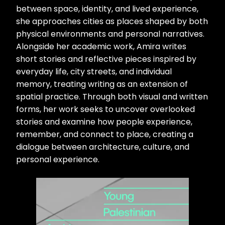
between space, identity, and lived experience,
she approaches cities as places shaped by both
physical environments and personal narratives.
Alongside her academic work, Amira writes
short stories and reflective pieces inspired by
everyday life, city streets, and individual
memory, treating writing as an extension of
spatial practice. Through both visual and written
forms, her work seeks to uncover overlooked
stories and examine how people experience,
remember, and connect to place, creating a
dialogue between architecture, culture, and
personal experience.