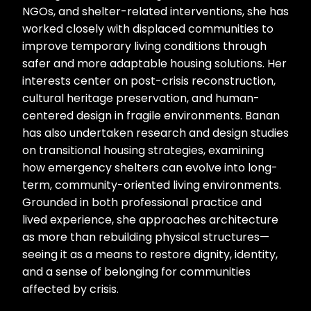
NGOs, and shelter-related interventions, she has
worked closely with displaced communities to
improve temporary living conditions through
safer and more adaptable housing solutions. Her
interests center on post-crisis reconstruction,
cultural heritage preservation, and human-
centered design in fragile environments. Banan
has also undertaken research and design studies
on transitional housing strategies, examining
how emergency shelters can evolve into long-
term, community-oriented living environments.
Grounded in both professional practice and
lived experience, she approaches architecture
as more than rebuilding physical structures—
seeing it as a means to restore dignity, identity,
and a sense of belonging for communities
affected by crisis.