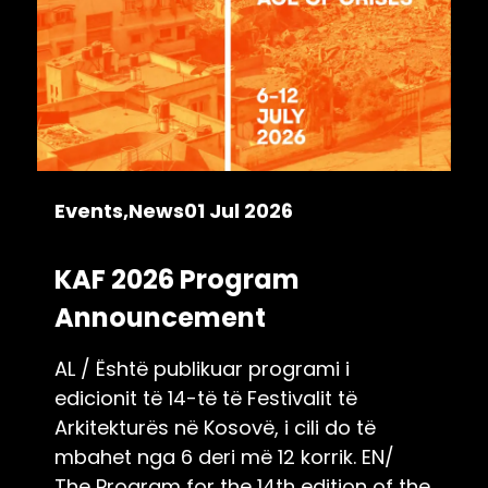
Events
News
01 Jul 2026
KAF 2026 Program
Announcement
AL / Është publikuar programi i
edicionit të 14-të të Festivalit të
Arkitekturës në Kosovë, i cili do të
mbahet nga 6 deri më 12 korrik. EN/
The Program for the 14th edition of the