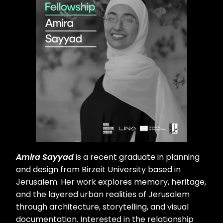
Amira Sayyad
is a recent graduate in planning
and design from Birzeit University based in
Jerusalem. Her work explores memory, heritage,
and the layered urban realities of Jerusalem
through architecture, storytelling, and visual
documentation. Interested in the relationship