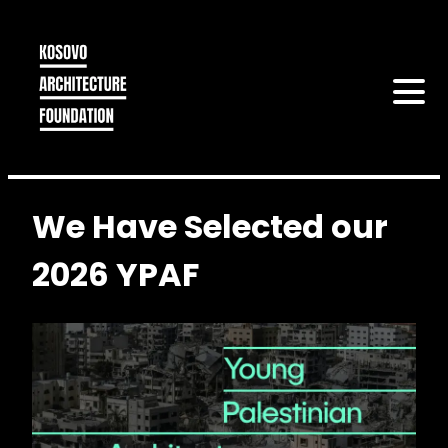
We Have Selected our
2026 YPAF