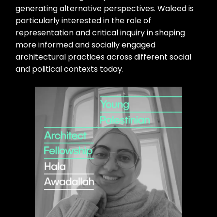
generating alternative perspectives. Waleed is
particularly interested in the role of
representation and critical inquiry in shaping
more informed and socially engaged
architectural practices across different social
and political contexts today.