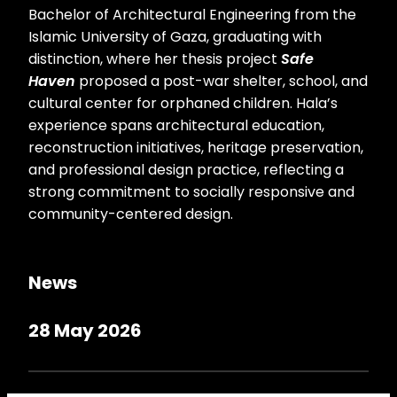
Bachelor of Architectural Engineering from the
Islamic University of Gaza, graduating with
distinction, where her thesis project
Safe
Haven
proposed a post-war shelter, school, and
cultural center for orphaned children. Hala’s
experience spans architectural education,
reconstruction initiatives, heritage preservation,
and professional design practice, reflecting a
strong commitment to socially responsive and
community-centered design.
News
28 May 2026