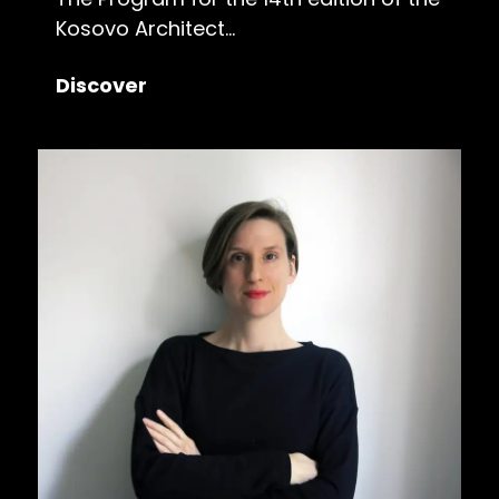
Kosovo Architect...
Discover