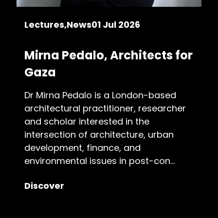
Lectures
News
01 Jul 2026
Mirna Pedalo, Architects for
Gaza
Dr Mirna Pedalo is a London-based
architectural practitioner, researcher
and scholar interested in the
intersection of architecture, urban
development, finance, and
environmental issues in post-con...
Discover