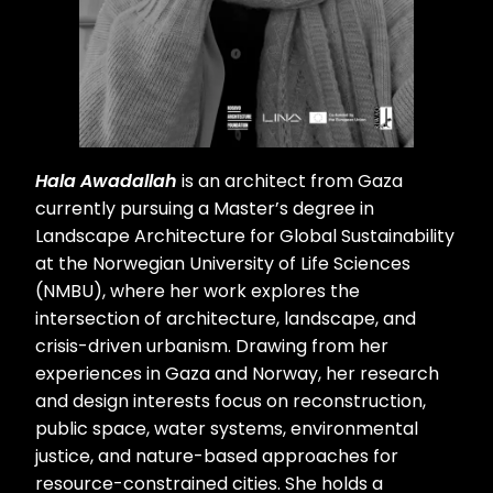
Hala Awadallah
is an architect from Gaza
currently pursuing a Master’s degree in
Landscape Architecture for Global Sustainability
at the Norwegian University of Life Sciences
(NMBU), where her work explores the
intersection of architecture, landscape, and
crisis-driven urbanism. Drawing from her
experiences in Gaza and Norway, her research
and design interests focus on reconstruction,
public space, water systems, environmental
justice, and nature-based approaches for
resource-constrained cities. She holds a